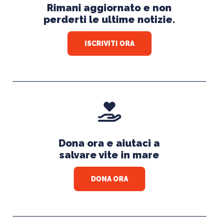
Rimani aggiornato e non
perderti le ultime notizie.
ISCRIVITI ORA
Dona ora e aiutaci a
salvare vite in mare
DONA ORA