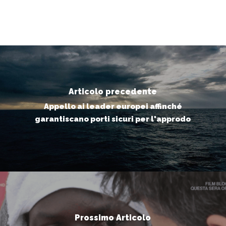
Articolo precedente
Appello ai leader europei affinché
garantiscano porti sicuri per l'approdo
Prossimo Articolo