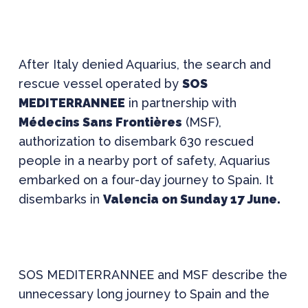
After Italy denied Aquarius, the search and
rescue vessel operated by
SOS
MEDITERRANNEE
in partnership with
Médecins Sans Frontières
(MSF),
authorization to disembark 630 rescued
people in a nearby port of safety, Aquarius
embarked on a four-day journey to Spain. It
disembarks in
Valencia on Sunday 17 June.
SOS MEDITERRANNEE and MSF describe the
unnecessary long journey to Spain and the