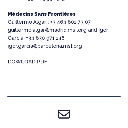
Médecins Sans Frontières
Guillermo Algar : +3 464 601 73 07
guillermo.algar@madrid.msf.org
and Igor
Garcia: +34 630 971 146
igor.garcia@barcelona.msf.org
DOWLOAD PDF