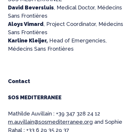
David Beversluis
, Medical Doctor, Médecins
Sans Frontières
Aloys Vimard
, Project Coordinator, Médecins
Sans Frontières
Karline Kleijer,
Head of Emergencies,
Médecins Sans Frontières
Contact
SOS MEDITERRANEE
Mathilde Auvillain : +39 347 328 24 12
m.auvillain@sosmediterranee.org
and Sophie
Rahal : +33 6 29 35 29 37