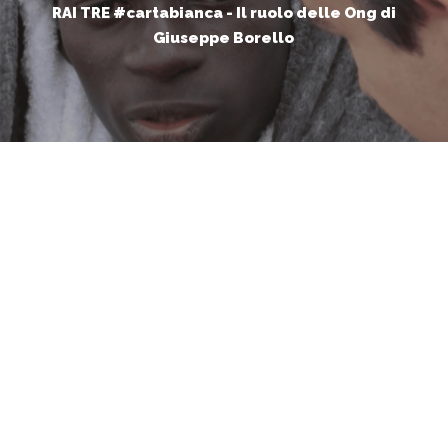
RAI TRE #cartabianca - Il ruolo delle Ong di
Giuseppe Borello