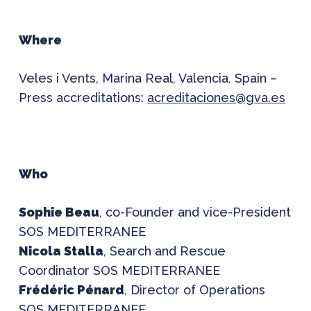
Where
Veles i Vents, Marina Real, Valencia, Spain –
Press accreditations:
acreditaciones@gva.es
Who
Sophie Beau
, co-Founder and vice-President
SOS MEDITERRANEE
Nicola Stalla
, Search and Rescue
Coordinator SOS MEDITERRANEE
Frédéric Pénard
, Director of Operations
SOS MEDITERRANEE