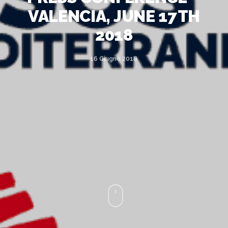
VALENCIA, JUNE 17TH
2018
16 Giugno 2018