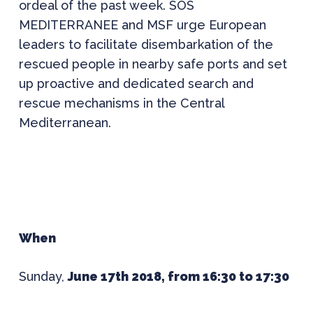
ordeal of the past week. SOS
MEDITERRANEE and MSF urge European
leaders to facilitate disembarkation of the
rescued people in nearby safe ports and set
up proactive and dedicated search and
rescue mechanisms in the Central
Mediterranean.
When
Sunday,
June 17th 2018, from 16:30 to 17:30