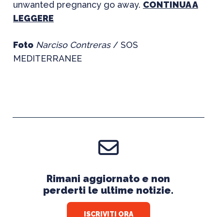
unwanted pregnancy go away.
CONTINUA A
LEGGERE
Foto
Narciso Contreras
/ SOS
MEDITERRANEE
Rimani aggiornato e non
perderti le ultime notizie.
ISCRIVITI ORA