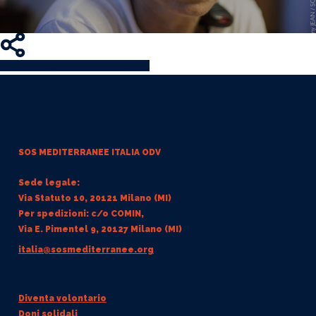
Share
Share
Share
Share
Pin
SOS MEDITERRANEE
ITALIA ODV
Sede legale:
Via Statuto 10, 20121 Milano (MI)
Per spedizioni: c/o COMIN,
Via E. Pimentel 9, 20127 Milano (MI)
italia@sosmediterranee.org
Diventa volontario
Doni solidali