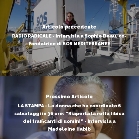
Articolo precedente
RADIO RADICALE - Intervista a Sophie Beau, co-
fondatrice di SOS MEDITERRANEE
Prossimo Articolo
LA STAMPA - La donna che ha coordinato 6
salvataggi in 36 ore: “Riaperta la rotta libica
dei trafficanti di uomini” - Intervista a
Madeleine Habib