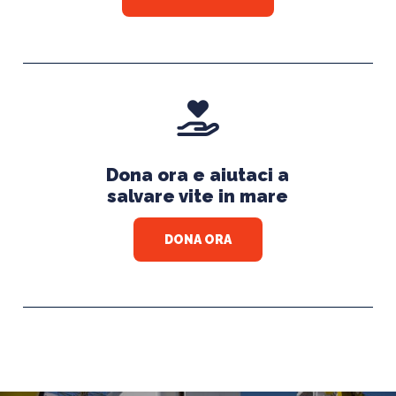
Dona ora e aiutaci a
salvare vite in mare
DONA ORA