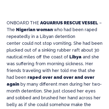
ONBOARD THE
AQUARIUS RESCUE VESSEL
–
The
Nigerian woman
who had been raped
repeatedly in a Libyan detention
center could not stop vomiting. She had been
plucked out of a sinking rubber raft about 30
nautical miles off the coast of
Libya
and she
was suffering from morning sickness. Her
friends traveling with her told me that she
had been
raped over and over and over
again
by many different men during her two-
month detention. She just closed her eyes
and sobbed and brushed her hand across her
belly as if she could somehow make the