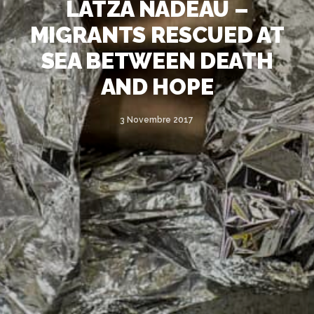
LATZA NADEAU –
MIGRANTS RESCUED AT
SEA BETWEEN DEATH
AND HOPE
3 Novembre 2017