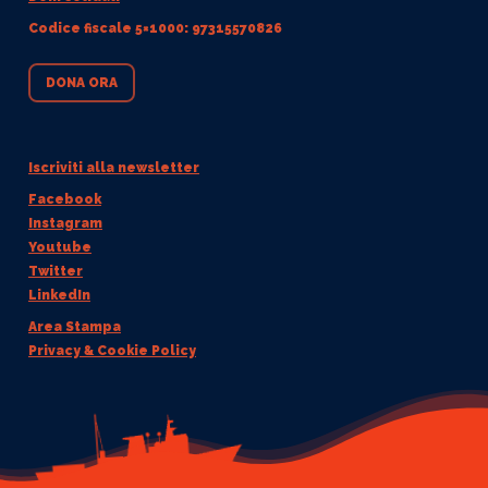
Codice fiscale 5×1000: 97315570826
DONA ORA
Iscriviti alla newsletter
Facebook
Instagram
Youtube
Twitter
LinkedIn
Area Stampa
Privacy & Cookie Policy