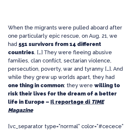
When the migrants were pulled aboard after
one particularly epic rescue, on Aug. 21, we
had
551 survivors from 14 different
countries
. […] They were fleeing abusive
families, clan conflict, sectarian violence,
persecution, poverty, war and tyranny […]. And
while they grew up worlds apart, they had
one thing in common
: they were
willing to
risk their lives for the dream of a better
life in Europe –
Il reportage di
TIME
Magazine
[vc_separator type=”normal” color=”#cecece”