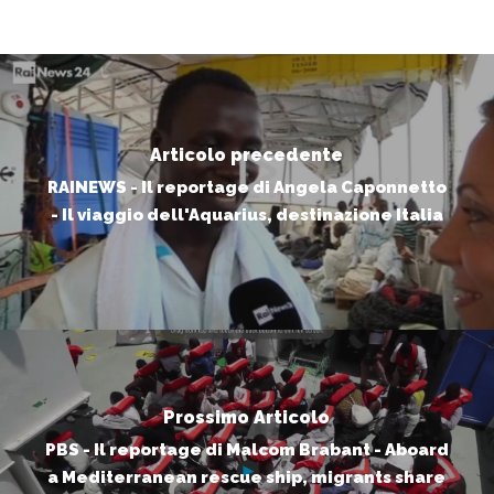
Articolo precedente
RAINEWS - Il reportage di Angela Caponnetto
- Il viaggio dell'Aquarius, destinazione Italia
Prossimo Articolo
PBS - Il reportage di Malcom Brabant - Aboard
a Mediterranean rescue ship, migrants share