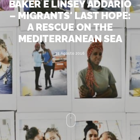
BAKER E LINSEY ADDARIO
– MIGRANTS' LAST HOPE:
A RESCUE ON THE
MEDITERRANEAN SEA
31 Agosto 2016