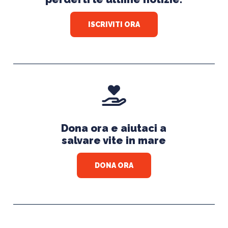
ISCRIVITI ORA
Dona ora e aiutaci a
salvare vite in mare
DONA ORA