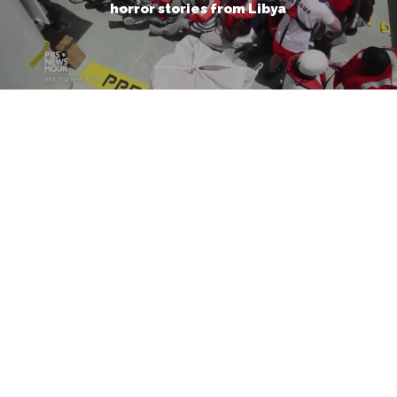
horror stories from Libya