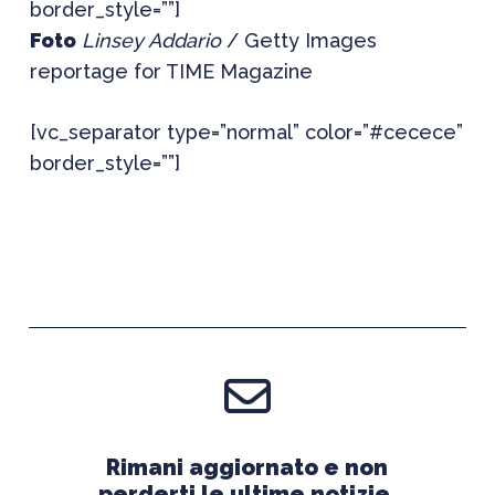
border_style=””]
Foto
Linsey Addario
/ Getty Images
reportage for TIME Magazine
[vc_separator type=”normal” color=”#cecece”
border_style=””]
Rimani aggiornato e non
perderti le ultime notizie.